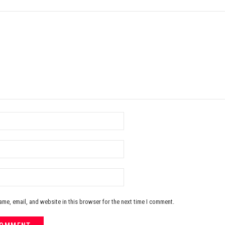
me, email, and website in this browser for the next time I comment.