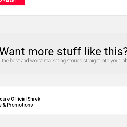
Want more stuff like this
 the best and worst marketing stories straight into your in
ure Official Shrek
e & Promotions