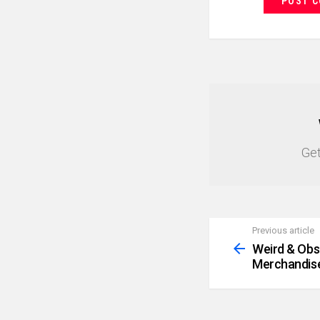
NEWSLETTER
Get
Previous article
See
more
Weird & Obsc
Merchandis