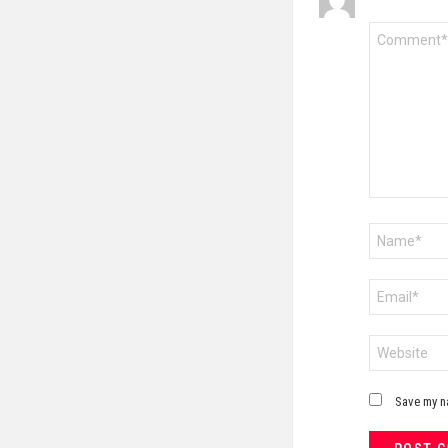
Comment
*
Name
*
Email
*
Website
Save my na