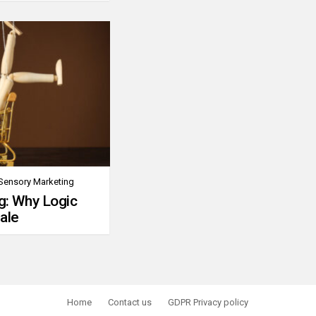
Sensory Marketing
g: Why Logic
ale
Home
Contact us
GDPR Privacy policy