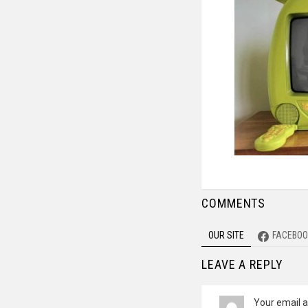
COMMENTS
OUR SITE
FACEBOO
LEAVE A REPLY
Your email a