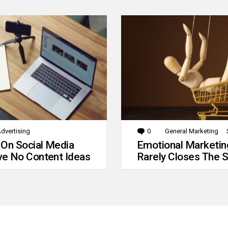
dvertising
0
Comments
General Marketing
 On Social Media
Emotional Marketin
e No Content Ideas
Rarely Closes The S