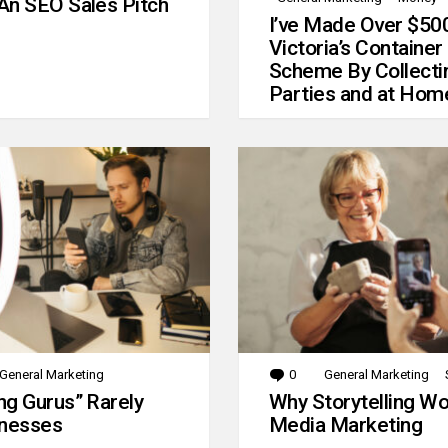
An SEO Sales Pitch
I’ve Made Over $50
Victoria’s Container
Scheme By Collecti
Parties and at Hom
General Marketing
0
Comments
General Marketing
g Gurus” Rarely
Why Storytelling Wo
inesses
Media Marketing