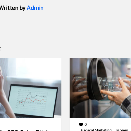
Written by
Admin
E
0
Comments
General Marketing
Money