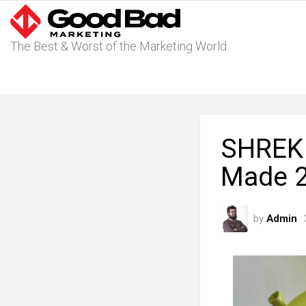
The Best & Worst of the Marketing World
SHREK 
Made 
by
Admin