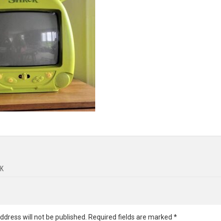
K
ddress will not be published.
Required fields are marked
*