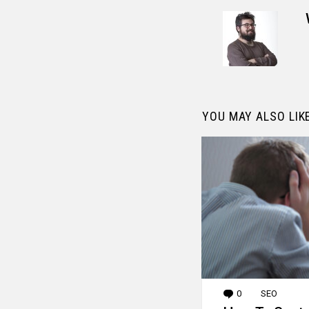
YOU MAY ALSO LIK
0
Comments
SEO