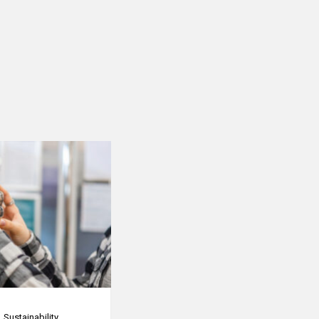
Sustainability