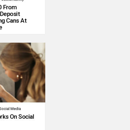
0 From
 Deposit
ng Cans At
e
Social Media
rks On Social