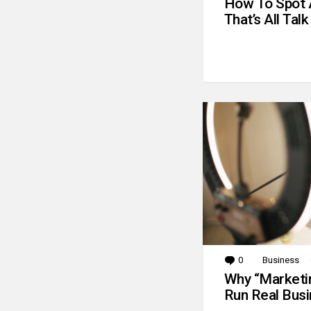
How To Spot 
That’s All Talk
0
Comments
Business
Why “Marketin
Run Real Bus