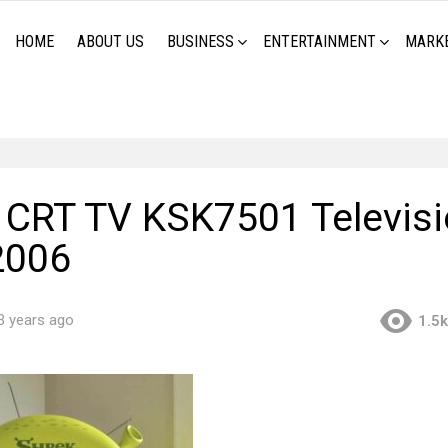
HOME
ABOUT US
BUSINESS
ENTERTAINMENT
MARK
CRT TV KSK7501 Televisi
2006
3 years ago
1.5k