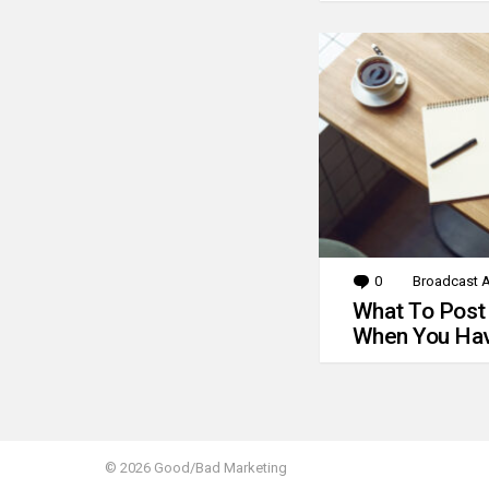
0
Comments
Broadcast A
What To Post
When You Hav
© 2026 Good/Bad Marketing