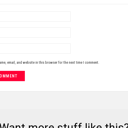
me, email, and website in this browser for the next time I comment.
Want more stuff like this