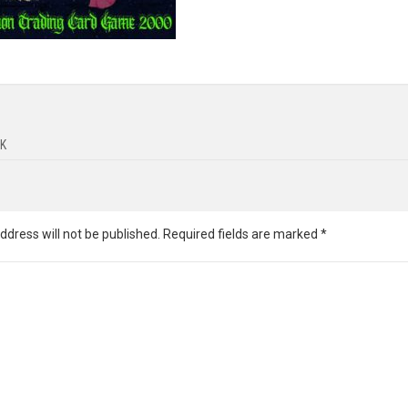
K
ddress will not be published.
Required fields are marked
*