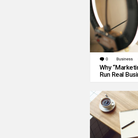
0
Comments
Business
Why “Marketin
Run Real Bus