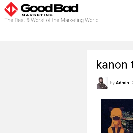
The Best & Worst of the Marketing World
kanon 
by
Admin