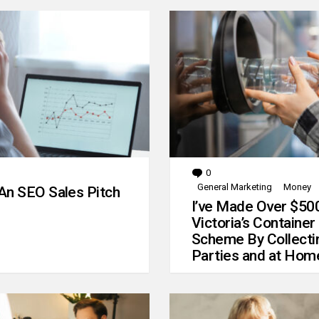
0
Comments
General Marketing
Money
An SEO Sales Pitch
I’ve Made Over $50
Victoria’s Container
Scheme By Collecti
Parties and at Hom