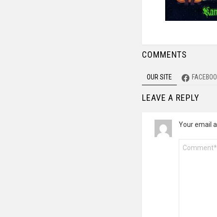
COMMENTS
OUR SITE
FACEBOO
LEAVE A REPLY
Your email a
Comment
*