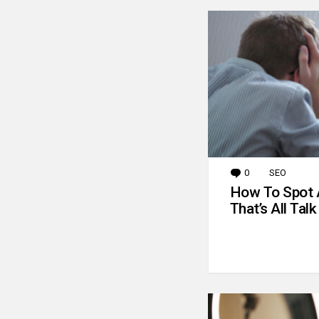
0
Comments
SEO
How To Spot 
That’s All Talk