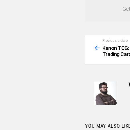
Get
Previous article
See
more
Kanon TCG: 
Trading Ca
YOU MAY ALSO LIK