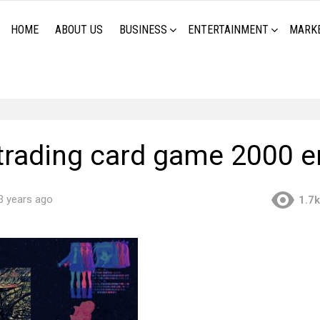
HOME
ABOUT US
BUSINESS
ENTERTAINMENT
MARK
trading card game 2000 e
3 years ago
1.7k