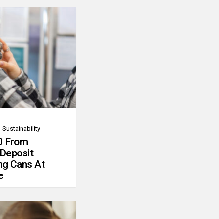
Sustainability
0 From
 Deposit
ng Cans At
e