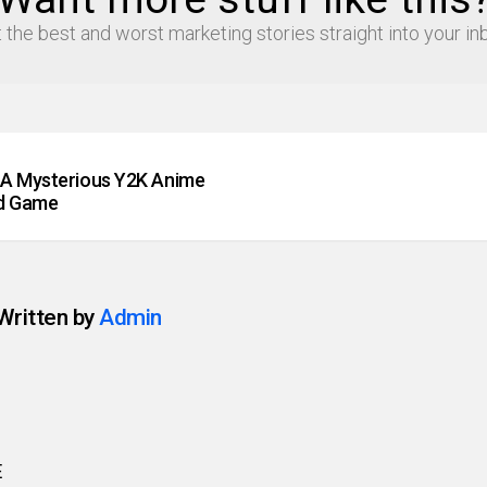
 the best and worst marketing stories straight into your in
A Mysterious Y2K Anime
rd Game
Written by
Admin
E