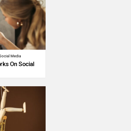
Social Media
rks On Social