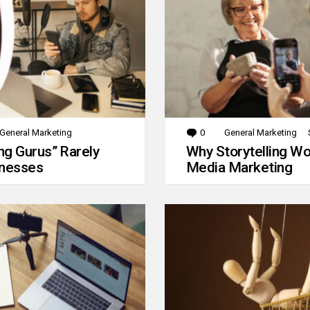
General Marketing
0
Comments
General Marketing
g Gurus” Rarely
Why Storytelling Wo
inesses
Media Marketing