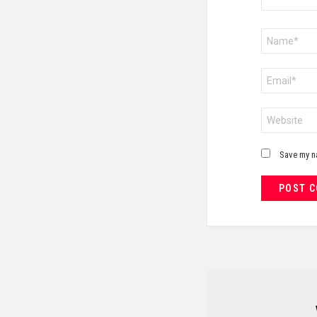
Name
*
Email
*
Website
Save my na
NEWSLETTER