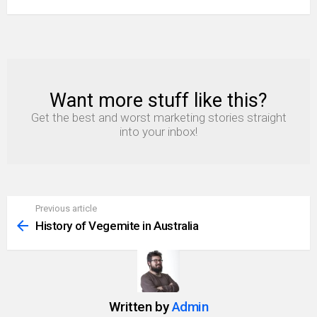
Want more stuff like this?
NEWSLETTER
Get the best and worst marketing stories straight
into your inbox!
Previous article
See
more
History of Vegemite in Australia
Written by
Admin