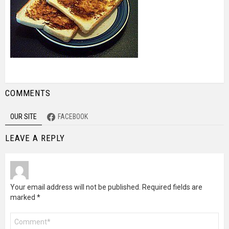
COMMENTS
OUR SITE
FACEBOOK
LEAVE A REPLY
Your email address will not be published.
Required fields are
marked
*
Comment
*