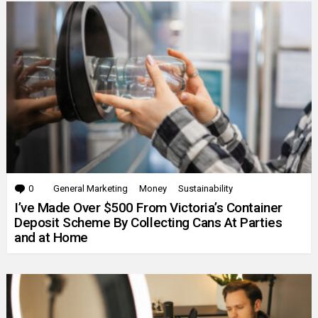
0
Comments
General Marketing
Money
Sustainability
I’ve Made Over $500 From Victoria’s Container
Deposit Scheme By Collecting Cans At Parties
and at Home