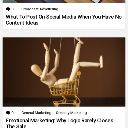
0
Comments
Broadcast Advertising
What To Post On Social Media When You Have No
Content Ideas
0
Comments
General Marketing
Sensory Marketing
Emotional Marketing: Why Logic Rarely Closes
The Sale