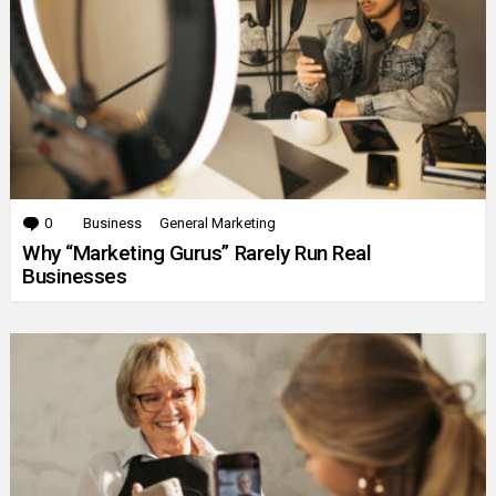
0
Comments
Business
General Marketing
Why “Marketing Gurus” Rarely Run Real
Businesses