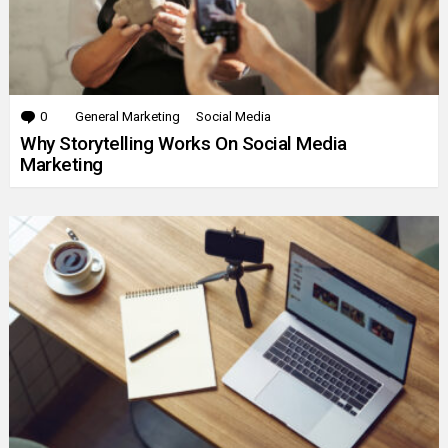
0
Comments
General Marketing
Social Media
Why Storytelling Works On Social Media
Marketing