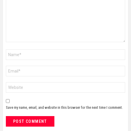
Name
*
Email
*
Website
Save my name, email, and website in this browser for the next time I comment.