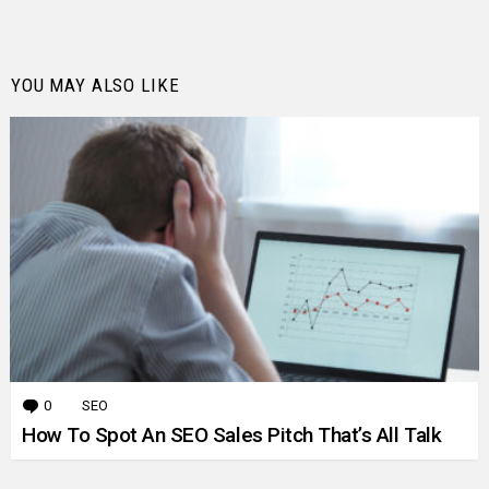
YOU MAY ALSO LIKE
0
Comments
SEO
How To Spot An SEO Sales Pitch That’s All Talk