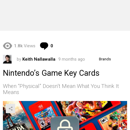
Comments
1.8k
Views
0
by
Keith Nallawalla
9 months ago
Brands
Nintendo’s Game Key Cards
When “Physical” Doesn’t Mean What You Think It
Means