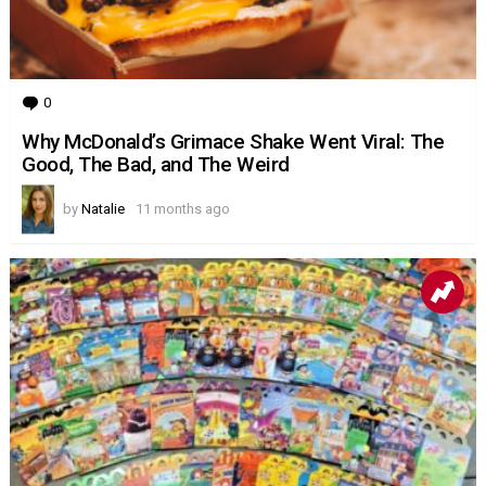
0
Comments
Why McDonald’s Grimace Shake Went Viral: The
Good, The Bad, and The Weird
by
Natalie
11 months ago