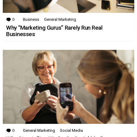
0
Comments
Business
General Marketing
Why “Marketing Gurus” Rarely Run Real
Businesses
0
Comments
General Marketing
Social Media