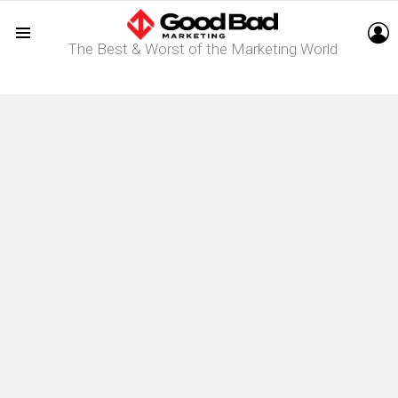
L
The Best & Worst of the Marketing World
Menu