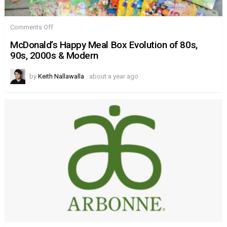
on
Comments Off
McDonald’s
Happy
McDonald’s Happy Meal Box Evolution of 80s,
Meal
90s, 2000s & Modern
Box
Evolution
of
by
Keith Nallawalla
about a year ago
80s,
90s,
2000s
&
Modern