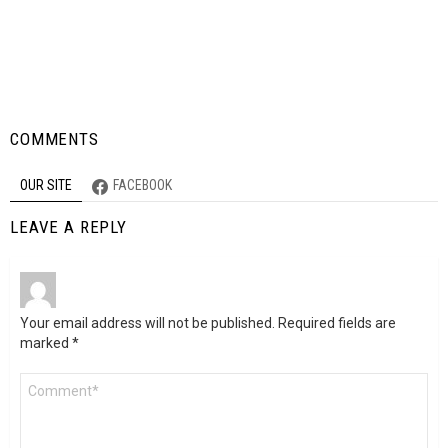
COMMENTS
OUR SITE
FACEBOOK
LEAVE A REPLY
Your email address will not be published.
Required fields are
marked
*
Comment
*