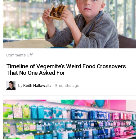
on
Comments Off
Timeline
of
Timeline of Vegemite’s Weird Food Crossovers
Vegemite’s
That No One Asked For
Weird
Food
Crossovers
by
Keith Nallawalla
9 months ago
That
No
One
Asked
For