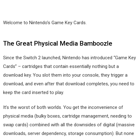
Welcome to Nintendo’s Game Key Cards.
The Great Physical Media Bamboozle
Since the Switch 2 launched, Nintendo has introduced “Game Key
Cards” – cartridges that contain essentially nothing but a
download key. You slot them into your console, they trigger a
download, and even after that download completes, you need to
keep the card inserted to play.
It’s the worst of both worlds. You get the inconvenience of
physical media (bulky boxes, cartridge management, needing to
swap cards) combined with all the downsides of digital (massive
downloads, server dependency, storage consumption). But none