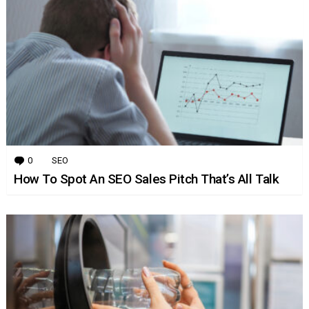
0
Comments
SEO
How To Spot An SEO Sales Pitch That’s All Talk