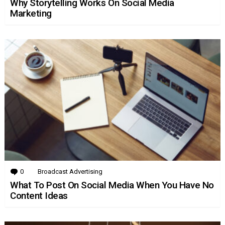
Why Storytelling Works On Social Media
Marketing
0
Comments
Broadcast Advertising
What To Post On Social Media When You Have No
Content Ideas