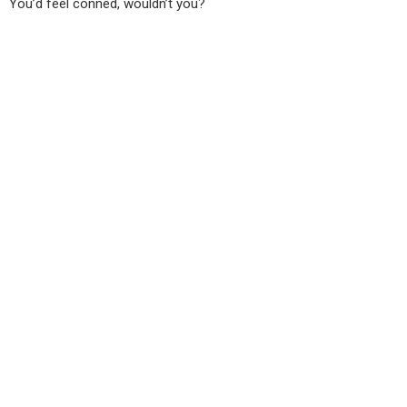
You’d feel conned, wouldn’t you?