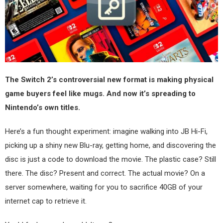
The Switch 2’s controversial new format is making physical
game buyers feel like mugs. And now it’s spreading to
Nintendo’s own titles.
Here’s a fun thought experiment: imagine walking into JB Hi-Fi,
picking up a shiny new Blu-ray, getting home, and discovering the
disc is just a code to download the movie. The plastic case? Still
there. The disc? Present and correct. The actual movie? On a
server somewhere, waiting for you to sacrifice 40GB of your
internet cap to retrieve it.