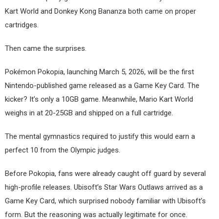
Kart World and Donkey Kong Bananza both came on proper
cartridges.
Then came the surprises.
Pokémon Pokopia, launching March 5, 2026, will be the first
Nintendo-published game released as a Game Key Card. The
kicker? It’s only a 10GB game. Meanwhile, Mario Kart World
weighs in at 20-25GB and shipped on a full cartridge.
The mental gymnastics required to justify this would earn a
perfect 10 from the Olympic judges.
Before Pokopia, fans were already caught off guard by several
high-profile releases. Ubisoft’s Star Wars Outlaws arrived as a
Game Key Card, which surprised nobody familiar with Ubisoft’s
form. But the reasoning was actually legitimate for once.