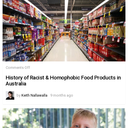
on
Comments Off
History
of
History of Racist & Homophobic Food Products in
Racist
Australia
&
Homophobic
Food
by
Keith Nallawalla
9 months ago
Products
in
Australia