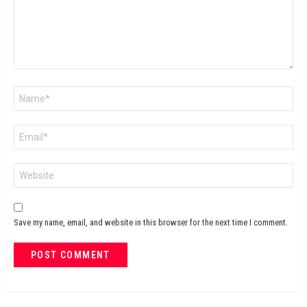
Name
*
Email
*
Website
Save my name, email, and website in this browser for the next time I comment.