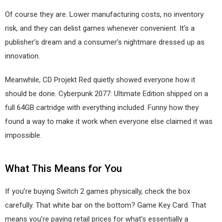
Of course they are. Lower manufacturing costs, no inventory
risk, and they can delist games whenever convenient. It’s a
publisher’s dream and a consumer’s nightmare dressed up as
innovation.
Meanwhile, CD Projekt Red quietly showed everyone how it
should be done. Cyberpunk 2077: Ultimate Edition shipped on a
full 64GB cartridge with everything included. Funny how they
found a way to make it work when everyone else claimed it was
impossible.
What This Means for You
If you’re buying Switch 2 games physically, check the box
carefully. That white bar on the bottom? Game Key Card. That
means you’re paying retail prices for what’s essentially a