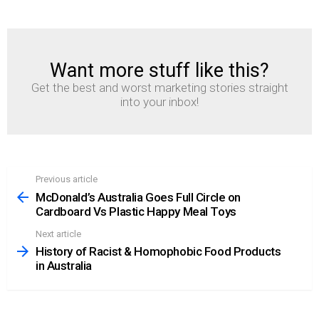
Want more stuff like this?
NEWSLETTER
Get the best and worst marketing stories straight
into your inbox!
Previous article
See
more
McDonald’s Australia Goes Full Circle on
Cardboard Vs Plastic Happy Meal Toys
Next article
History of Racist & Homophobic Food Products
in Australia