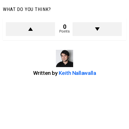
WHAT DO YOU THINK?
0
Points
Written by
Keith Nallawalla