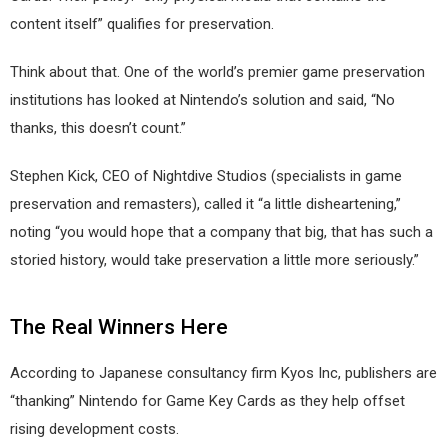
content itself” qualifies for preservation.
Think about that. One of the world’s premier game preservation
institutions has looked at Nintendo’s solution and said, “No
thanks, this doesn’t count.”
Stephen Kick, CEO of Nightdive Studios (specialists in game
preservation and remasters), called it “a little disheartening,”
noting “you would hope that a company that big, that has such a
storied history, would take preservation a little more seriously.”
The Real Winners Here
According to Japanese consultancy firm Kyos Inc, publishers are
“thanking” Nintendo for Game Key Cards as they help offset
rising development costs.