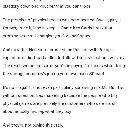
plasticky download voucher that you can’t lose.
The promise of physical media was permanence. Own it, play it
forever, trade it, lend it, keep it. Game Key Cards break that
promise while still charging you for shelf space.
And now that Nintendo’s crossed the Rubicon with Pokopia,
expect more first-party titles to follow. The justifications will vary.
The result will be the same: you’ll be paying for boxes while doing
the storage company’s job on your own microSD card.
It’s not illegal. It’s not even particularly surprising in 2025. But it is,
without question, bad marketing because the people who buy
physical games are precisely the customers who care most
about actually
owning
what they buy.
And they’re not buying this crap.