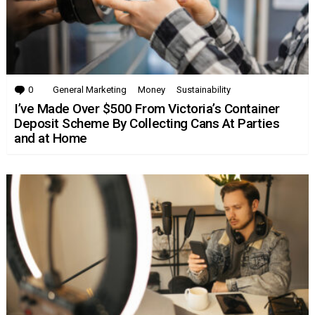
0
Comments
General Marketing
Money
Sustainability
I’ve Made Over $500 From Victoria’s Container
Deposit Scheme By Collecting Cans At Parties
and at Home