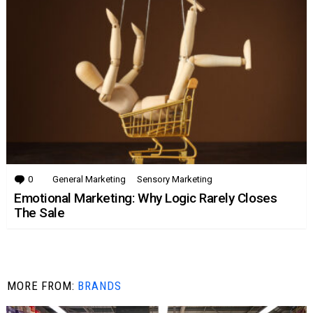
0
Comments
General Marketing
Sensory Marketing
Emotional Marketing: Why Logic Rarely Closes
The Sale
MORE FROM:
BRANDS