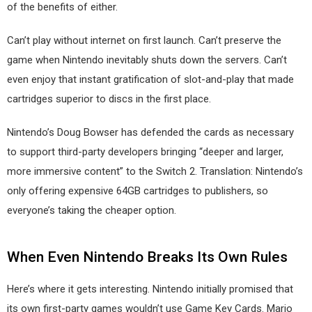
of the benefits of either.
Can’t play without internet on first launch. Can’t preserve the
game when Nintendo inevitably shuts down the servers. Can’t
even enjoy that instant gratification of slot-and-play that made
cartridges superior to discs in the first place.
Nintendo’s Doug Bowser has defended the cards as necessary
to support third-party developers bringing “deeper and larger,
more immersive content” to the Switch 2. Translation: Nintendo’s
only offering expensive 64GB cartridges to publishers, so
everyone’s taking the cheaper option.
When Even Nintendo Breaks Its Own Rules
Here’s where it gets interesting. Nintendo initially promised that
its own first-party games wouldn’t use Game Key Cards. Mario