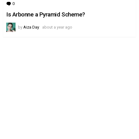
0
Comments
Is Arbonne a Pyramid Scheme?
by
Aiza Day
about a year ago