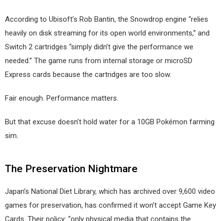
According to Ubisoft’s Rob Bantin, the Snowdrop engine “relies
heavily on disk streaming for its open world environments,” and
Switch 2 cartridges “simply didn’t give the performance we
needed.” The game runs from internal storage or microSD
Express cards because the cartridges are too slow.
Fair enough. Performance matters.
But that excuse doesn’t hold water for a 10GB Pokémon farming
sim.
The Preservation Nightmare
Japan’s National Diet Library, which has archived over 9,600 video
games for preservation, has confirmed it won’t accept Game Key
Cards. Their policy: “only physical media that contains the