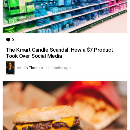
0
Comments
The Kmart Candle Scandal: How a $7 Product
Took Over Social Media
by
Lilly Thomas
11 months ago