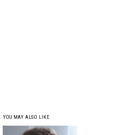
YOU MAY ALSO LIKE